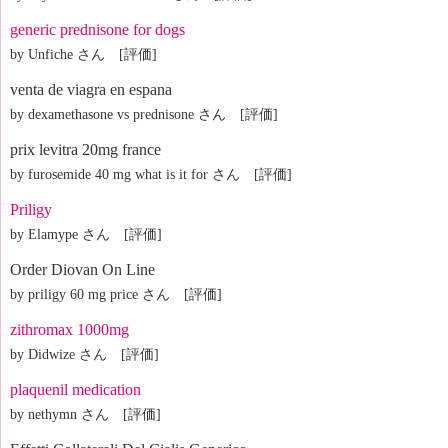
generic prednisone for dogs
by Unfiche さん [評価]
venta de viagra en espana
by dexamethasone vs prednisone さん [評価]
prix levitra 20mg france
by furosemide 40 mg what is it for さん [評価]
Priligy
by Elamype さん [評価]
Order Diovan On Line
by priligy 60 mg price さん [評価]
zithromax 1000mg
by Didwize さん [評価]
plaquenil medication
by nethymn さん [評価]