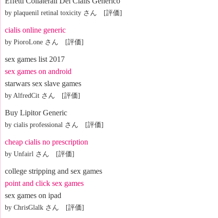
Effetti Collaterali Del Cialis Generico
by plaquenil retinal toxicity さん [評価]
cialis online generic
by PioroLone さん [評価]
sex games list 2017
sex games on android
starwars sex slave games
by AlfredCit さん [評価]
Buy Lipitor Generic
by cialis professional さん [評価]
cheap cialis no prescription
by Unfairl さん [評価]
college stripping and sex games
point and click sex games
sex games on ipad
by ChrisGlalk さん [評価]