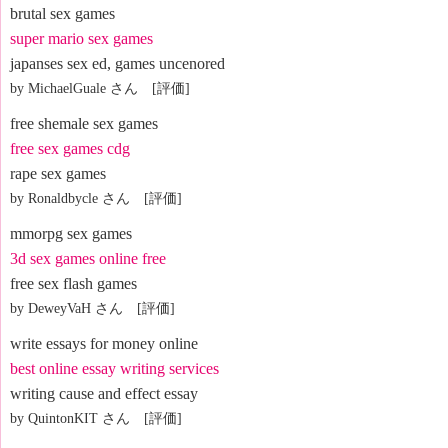
brutal sex games
super mario sex games
japanses sex ed, games uncenored
by MichaelGuale さん [評価]
free shemale sex games
free sex games cdg
rape sex games
by Ronaldbycle さん [評価]
mmorpg sex games
3d sex games online free
free sex flash games
by DeweyVaH さん [評価]
write essays for money online
best online essay writing services
writing cause and effect essay
by QuintonKIT さん [評価]