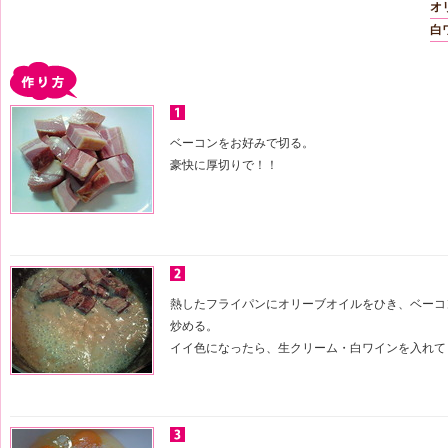
オ
白
ベーコンをお好みで切る。
豪快に厚切りで！！
熱したフライパンにオリーブオイルをひき、ベーコ
炒める。
イイ色になったら、生クリーム・白ワインを入れて