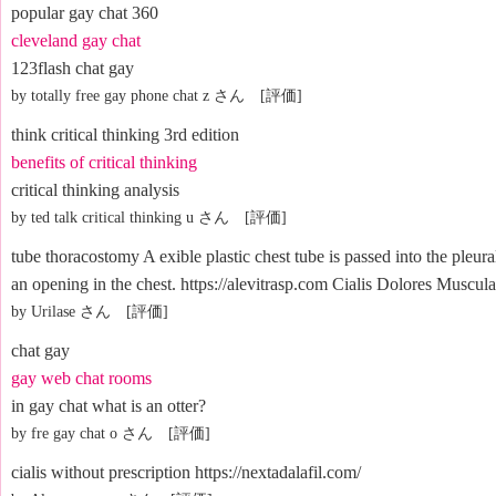
popular gay chat 360
cleveland gay chat
123flash chat gay
by totally free gay phone chat z さん [評価]
think critical thinking 3rd edition
benefits of critical thinking
critical thinking analysis
by ted talk critical thinking u さん [評価]
tube thoracostomy A exible plastic chest tube is passed into the pleur
an opening in the chest. https://alevitrasp.com Cialis Dolores Muscula
by Urilase さん [評価]
chat gay
gay web chat rooms
in gay chat what is an otter?
by fre gay chat o さん [評価]
cialis without prescription https://nextadalafil.com/