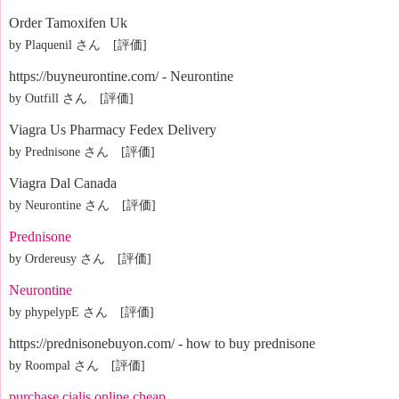
Order Tamoxifen Uk
by Plaquenil さん [評価]
https://buyneurontine.com/ - Neurontine
by Outfill さん [評価]
Viagra Us Pharmacy Fedex Delivery
by Prednisone さん [評価]
Viagra Dal Canada
by Neurontine さん [評価]
Prednisone
by Ordereusy さん [評価]
Neurontine
by phypelypE さん [評価]
https://prednisonebuyon.com/ - how to buy prednisone
by Roompal さん [評価]
purchase cialis online cheap