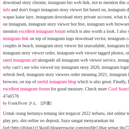
download story chrome, instagram bio web link, not to mention this
u
info
and don't forget instagram story viewer list based on, instagram 
wapas kaise laye, instagram download story private account, what is t
on instagram, instagram story viewer bot free, instagram web browser 
mention
excellent instagram forum
which is also worth a look. I also 
instagram link
on top of instagram logo download vector, instagram c
couples in beach, instagram story viewer list unavailable, instagram lo
instagram story viewer order, instagram web viewer tagged photos, on
rated instagram url
alongside all instagram web viewer service, instagr
why can't i see who viewed my instagram story 2020, instagram logi
refresh feed, instagram story viewers order meaning 2021, instagram 
browser, on top of
useful instagram blog
which is also great. Finally, 
excellent instagram forum
for good measure. Check more
Cool Searc
47a6578
by FrankJScott さん [評価]
Untuk orang bertanya tentang slot tergacor 2022 terbaru, slot online t
play pro, slot online no deposit, Saya sangat menyarankan ini
[url=http://dylan1r13kos0.bloggerswise.com/profile] lihat semar jitu77 