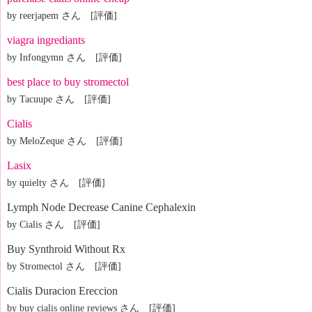
by reerjapem さん [評価]
viagra ingrediants
by Infongymn さん [評価]
best place to buy stromectol
by Tacuupe さん [評価]
Cialis
by MeloZeque さん [評価]
Lasix
by quielty さん [評価]
Lymph Node Decrease Canine Cephalexin
by Cialis さん [評価]
Buy Synthroid Without Rx
by Stromectol さん [評価]
Cialis Duracion Ereccion
by buy cialis online reviews さん [評価]