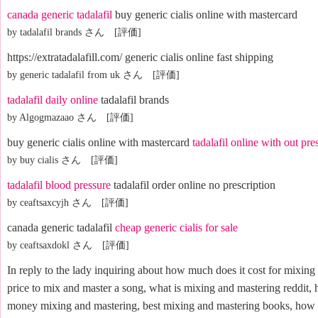
canada generic tadalafil
buy generic cialis online with mastercard
by tadalafil brands さん [評価]
https://extratadalafill.com/ generic cialis online fast shipping
by generic tadalafil from uk さん [評価]
tadalafil daily online
tadalafil brands
by Algogmazaao さん [評価]
buy generic cialis online with mastercard
tadalafil online with out pre
by buy cialis さん [評価]
tadalafil blood pressure
tadalafil order online no prescription
by ceaftsaxcyjh さん [評価]
canada generic tadalafil
cheap generic cialis for sale
by ceaftsaxdokl さん [評価]
In reply to the lady inquiring about how much does it cost for mixing
price to mix and master a song, what is mixing and mastering reddit,
money mixing and mastering, best mixing and mastering books, how