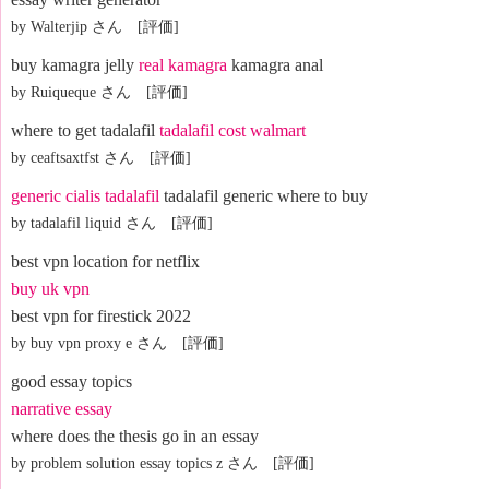
by Walterjip さん [評価]
buy kamagra jelly
real kamagra
kamagra anal
by Ruiqueque さん [評価]
where to get tadalafil
tadalafil cost walmart
by ceaftsaxtfst さん [評価]
generic cialis tadalafil
tadalafil generic where to buy
by tadalafil liquid さん [評価]
best vpn location for netflix
buy uk vpn
best vpn for firestick 2022
by buy vpn proxy e さん [評価]
good essay topics
narrative essay
where does the thesis go in an essay
by problem solution essay topics z さん [評価]