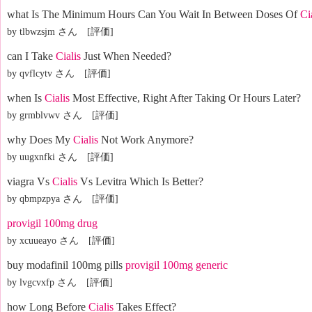
what Is The Minimum Hours Can You Wait In Between Doses Of
Ci
by tlbwzsjm さん [評価]
can I Take
Cialis
Just When Needed?
by qvflcytv さん [評価]
when Is
Cialis
Most Effective, Right After Taking Or Hours Later?
by grmblvwv さん [評価]
why Does My
Cialis
Not Work Anymore?
by uugxnfki さん [評価]
viagra Vs
Cialis
Vs Levitra Which Is Better?
by qbmpzpya さん [評価]
provigil 100mg drug
by xcuueayo さん [評価]
buy modafinil 100mg pills
provigil 100mg generic
by lvgcvxfp さん [評価]
how Long Before
Cialis
Takes Effect?