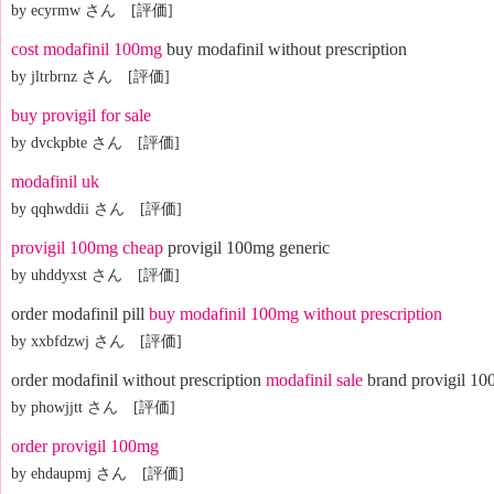
by ecyrmw さん [評価]
cost modafinil 100mg
buy modafinil without prescription
by jltrbrnz さん [評価]
buy provigil for sale
by dvckpbte さん [評価]
modafinil uk
by qqhwddii さん [評価]
provigil 100mg cheap
provigil 100mg generic
by uhddyxst さん [評価]
order modafinil pill
buy modafinil 100mg without prescription
by xxbfdzwj さん [評価]
order modafinil without prescription
modafinil sale
brand provigil 1
by phowjjtt さん [評価]
order provigil 100mg
by ehdaupmj さん [評価]