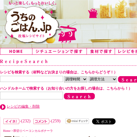
レシピを検索する（材料などお決まりの場合は、こちらからどうぞ！）
ハンドルネームで検索する（お知り合いの方をお探しの場合は、こちらから！）
レシピの編集・削除
(232)
(259)
Home
>
厚切りベーコンカルボナーラ