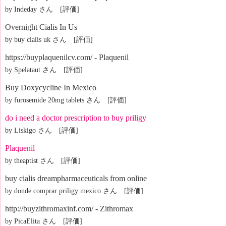
by Indeday さん [評価]
Overnight Cialis In Us
by buy cialis uk さん [評価]
https://buyplaquenilcv.com/ - Plaquenil
by Spelataut さん [評価]
Buy Doxycycline In Mexico
by furosemide 20mg tablets さん [評価]
do i need a doctor prescription to buy priligy
by Liskigo さん [評価]
Plaquenil
by theaptist さん [評価]
buy cialis dreampharmaceuticals from online
by donde comprar priligy mexico さん [評価]
http://buyzithromaxinf.com/ - Zithromax
by PicaElita さん [評価]