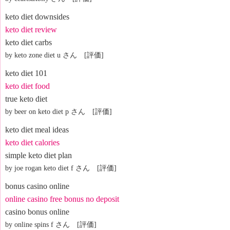
keto diet downsides
keto diet review
keto diet carbs
by keto zone diet u さん [評価]
keto diet 101
keto diet food
true keto diet
by beer on keto diet p さん [評価]
keto diet meal ideas
keto diet calories
simple keto diet plan
by joe rogan keto diet f さん [評価]
bonus casino online
online casino free bonus no deposit
casino bonus online
by online spins f さん [評価]