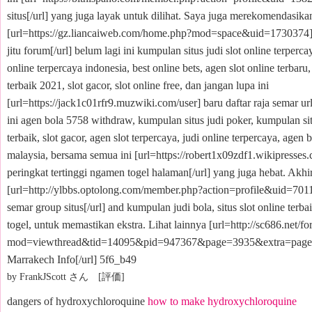
situs[/url] yang juga layak untuk dilihat. Saya juga merekomendasikan
[url=https://gz.liancaiweb.com/home.php?mod=space&uid=1730374]
jitu forum[/url] belum lagi ini kumpulan situs judi slot online terperc
online terpercaya indonesia, best online bets, agen slot online terbaru, 
terbaik 2021, slot gacor, slot online free, dan jangan lupa ini
[url=https://jack1c01rfr9.muzwiki.com/user] baru daftar raja semar url
ini agen bola 5758 withdraw, kumpulan situs judi poker, kumpulan si
terbaik, slot gacor, agen slot terpercaya, judi online terpercaya, agen 
malaysia, bersama semua ini [url=https://robert1x09zdf1.wikipresses
peringkat tertinggi ngamen togel halaman[/url] yang juga hebat. Akhirn
[url=http://ylbbs.optolong.com/member.php?action=profile&uid=7011
semar group situs[/url] and kumpulan judi bola, situs slot online terb
togel, untuk memastikan ekstra. Lihat lainnya [url=http://sc686.net/f
mod=viewthread&tid=14095&pid=947367&page=3935&extra=page
Marrakech Info[/url] 5f6_b49
by FrankJScott さん [評価]
dangers of hydroxychloroquine
how to make hydroxychloroquine