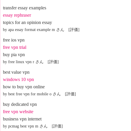
transfer essay examples
essay rephraser
topics for an opinion essay
by apa essay format example m さん [評価]
free ios vpn
free vpn trial
buy pia vpn
by free linux vpn r さん [評価]
best value vpn
windows 10 vpn
how to buy vpn online
by best free vpn for mobile o さん [評価]
buy dedicated vpn
free vpn website
business vpn internet
by pcmag best vpn m さん [評価]