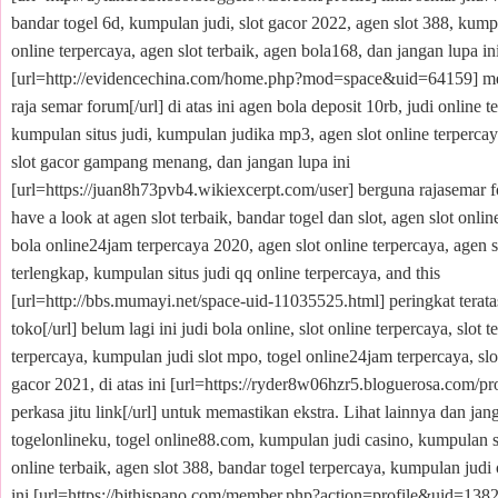
bandar togel 6d, kumpulan judi, slot gacor 2022, agen slot 388, kumpu
online terpercaya, agen slot terbaik, agen bola168, dan jangan lupa in
[url=http://evidencechina.com/home.php?mod=space&uid=64159] m
raja semar forum[/url] di atas ini agen bola deposit 10rb, judi online t
kumpulan situs judi, kumpulan judika mp3, agen slot online terpercay
slot gacor gampang menang, dan jangan lupa ini
[url=https://juan8h73pvb4.wikiexcerpt.com/user] berguna rajasemar f
have a look at agen slot terbaik, bandar togel dan slot, agen slot onlin
bola online24jam terpercaya 2020, agen slot online terpercaya, agen s
terlengkap, kumpulan situs judi qq online terpercaya, and this
[url=http://bbs.mumayi.net/space-uid-11035525.html] peringkat terata
toko[/url] belum lagi ini judi bola online, slot online terpercaya, slot 
terpercaya, kumpulan judi slot mpo, togel online24jam terpercaya, slo
gacor 2021, di atas ini [url=https://ryder8w06hzr5.bloguerosa.com/prof
perkasa jitu link[/url] untuk memastikan ekstra. Lihat lainnya dan jan
togelonlineku, togel online88.com, kumpulan judi casino, kumpulan si
online terbaik, agen slot 388, bandar togel terpercaya, kumpulan judi 
ini [url=https://bithispano.com/member.php?action=profile&uid=13822