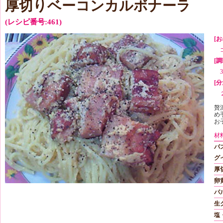
厚切りベーコンカルボナーラ
(レシピ番号:461)
[お
[
[分
贅
め
お
材
パ
グ
厚
卵
パ
生
塩