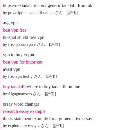
https://nextadalafil.com/ generic tadalafil from uk
by prescription tadalafil online さん [評価]
avg vpn
best vpn free
hotspot shield free vpn
by free phone vpn c さん [評価]
vpn to buy crypto
best vpn for bittorrent
avast vpn
by free vpn best v さん [評価]
buy tadalafil
where to buy tadalafil on line
by Algogmawwrs さん [評価]
essay word changer
research essay example
thesis statement example for argumentative essay
by exploratory essay z さん [評価]