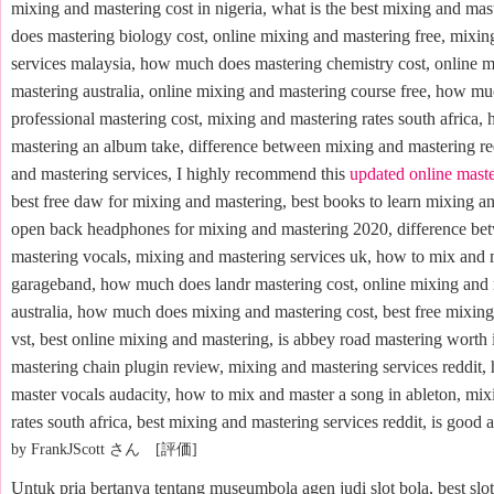
mixing and mastering cost in nigeria, what is the best mixing and m
does mastering biology cost, online mixing and mastering free, mixin
services malaysia, how much does mastering chemistry cost, online 
mastering australia, online mixing and mastering course free, how m
professional mastering cost, mixing and mastering rates south africa,
mastering an album take, difference between mixing and mastering re
and mastering services, I highly recommend this
updated online mast
best free daw for mixing and mastering, best books to learn mixing an
open back headphones for mixing and mastering 2020, difference be
mastering vocals, mixing and mastering services uk, how to mix and 
garageband, how much does landr mastering cost, online mixing and
australia, how much does mixing and mastering cost, best free mixin
vst, best online mixing and mastering, is abbey road mastering worth i
mastering chain plugin review, mixing and mastering services reddit,
master vocals audacity, how to mix and master a song in ableton, mi
rates south africa, best mixing and mastering services reddit, is good a
by FrankJScott さん [評価]
Untuk pria bertanya tentang museumbola agen judi slot bola, best slot