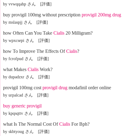
by vvwqqahp さん [評価]
buy provigil 100mg without prescription
provigil 200mg drug
by mslaspjj さん [評価]
how Often Can You Take
Cialis
20 Milligram?
by wpxcsepi さん [評価]
how To Improve The Effects Of
Cialis
?
by fcrofpud さん [評価]
what Makes
Cialis
Work?
by dupadzxr さん [評価]
provigil 100mg cost
provigil drug
modafinil order online
by urpalcad さん [評価]
buy generic provigil
by kpqsqttv さん [評価]
what Is The Normal Cost Of
Cialis
For Bph?
by skbtyoug さん [評価]