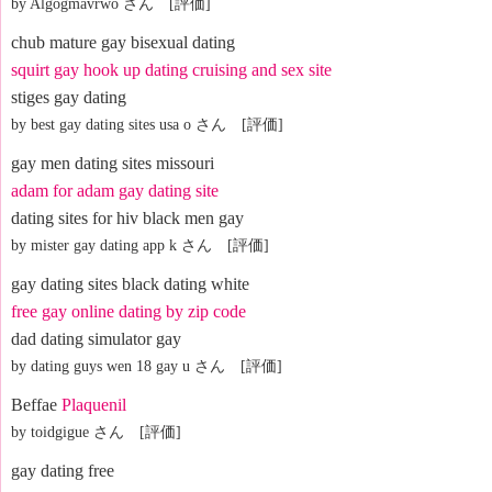
by Algogmavrwo さん [評価]
chub mature gay bisexual dating
squirt gay hook up dating cruising and sex site
stiges gay dating
by best gay dating sites usa o さん [評価]
gay men dating sites missouri
adam for adam gay dating site
dating sites for hiv black men gay
by mister gay dating app k さん [評価]
gay dating sites black dating white
free gay online dating by zip code
dad dating simulator gay
by dating guys wen 18 gay u さん [評価]
Beffae
Plaquenil
by toidgigue さん [評価]
gay dating free