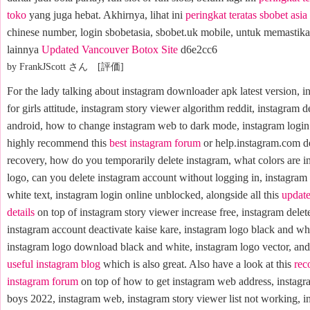
toko
yang juga hebat. Akhirnya, lihat ini
peringkat teratas sbobet asi
chinese number, login sbobetasia, sbobet.uk mobile, untuk memastikan
lainnya
Updated Vancouver Botox Site
d6e2cc6
by FrankJScott さん [評価]
For the lady talking about instagram downloader apk latest version, i
for girls attitude, instagram story viewer algorithm reddit, instagram d
android, how to change instagram web to dark mode, instagram login 
highly recommend this
best instagram forum
or help.instagram.com d
recovery, how do you temporarily delete instagram, what colors are i
logo, can you delete instagram account without logging in, instagram
white text, instagram login online unblocked, alongside all this
update
details
on top of instagram story viewer increase free, instagram delet
instagram account deactivate kaise kare, instagram logo black and whi
instagram logo download black and white, instagram logo vector, and 
useful instagram blog
which is also great. Also have a look at this
re
instagram forum
on top of how to get instagram web address, instagr
boys 2022, instagram web, instagram story viewer list not working, i