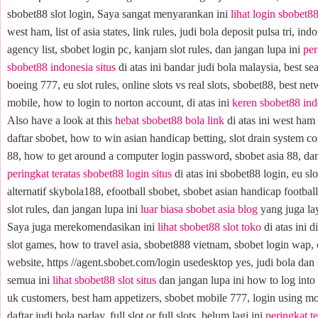
sbobet88 slot login, Saya sangat menyarankan ini
lihat login sbobet8
west ham, list of asia states, link rules, judi bola deposit pulsa tri, ind
agency list, sbobet login pc, kanjam slot rules, dan jangan lupa ini
per
sbobet88 indonesia situs
di atas ini bandar judi bola malaysia, best sea
boeing 777, eu slot rules, online slots vs real slots, sbobet88, best ne
mobile, how to login to norton account, di atas ini
keren sbobet88 in
Also have a look at this
hebat sbobet88 bola link
di atas ini west ham 
daftar sbobet, how to win asian handicap betting, slot drain system cos
88, how to get around a computer login password, sbobet asia 88, dan
peringkat teratas sbobet88 login situs
di atas ini sbobet88 login, eu slot
alternatif skybola188, efootball sbobet, sbobet asian handicap football
slot rules, dan jangan lupa ini
luar biasa sbobet asia blog
yang juga lay
Saya juga merekomendasikan ini
lihat sbobet88 slot toko
di atas ini d
slot games, how to travel asia, sbobet888 vietnam, sbobet login wap, 
website, https //agent.sbobet.com/login usedesktop yes, judi bola dan 
semua ini
lihat sbobet88 slot situs
dan jangan lupa ini how to log into 
uk customers, best ham appetizers, sbobet mobile 777, login using m
daftar judi bola parlay, full slot or full slots, belum lagi ini
peringkat t