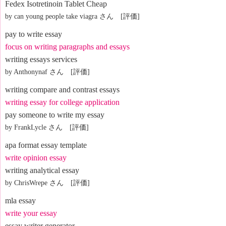
Fedex Isotretinoin Tablet Cheap
by can young people take viagra さん [評価]
pay to write essay
focus on writing paragraphs and essays
writing essays services
by Anthonynaf さん [評価]
writing compare and contrast essays
writing essay for college application
pay someone to write my essay
by FrankLycle さん [評価]
apa format essay template
write opinion essay
writing analytical essay
by ChrisWrepe さん [評価]
mla essay
write your essay
essay writer generator