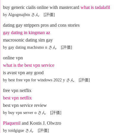
buy generic cialis online with mastercard
what is tadalafil
by Algogmajbtn さん [評価]
dating gay strippers pros and cons stories
gay dating in kingman az
macrosonic dating sim gay
by gay dating machismo n さん [評価]
online vpn
what is the best vpn service
is avast vpn any good
by best free vpn for windows 2022 y さん [評価]
free vpn netflix
best vpn netflix
best vpn service review
by buy vpn server o さん [評価]
Plaquenil
and Kostis J. Olwzro
by toidgigue さん [評価]