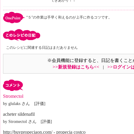
できあがり！！
“５”の作業は手早く和えるのが上手に作るコツです。
このレシピに関連する日記はまだありません
※会員機能に登録すると、日記を書くこと
>>新規登録はこちら<<
|
>>ログイン
Stromectol
by glulaks さん [評価]
acheter sildenafil
by Stromectol さん [評価]
http://buypropeciaon.com/ - propecia costco