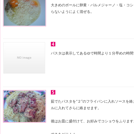
大きめのボールに卵黄・パルメジャーノ・塩・コシ
らないようによく混ぜる。
パスタは表示してあるゆで時間より１分早めの時間
茹でたパスタを“２”のフライパンに入れソースを絡
ルに入れてさらに絡ませます。
後はお皿に盛付けて、お好みでコショウをふります