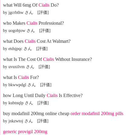
what Will 6mg Of
Cialis
Do?
by jgcrbthw さん [評価]
who Makes
Cialis
Professional?
by uogobjow さん [評価]
what Does
Cialis
Cost At Walmart?
by etdsjpqc さん [評価]
what Is The Cost Of
Cialis
Without Insurance?
by uvuxilvm さん [評価]
what Is
Cialis
For?
by bkwwpdgl さん [評価]
how Long Until Daily
Cialis
Is Effective?
by kubtnqlp さん [評価]
buy modafinil 200mg online cheap
order modafinil 200mg pills
by jnkzwtoj さん [評価]
generic provigil 200mg