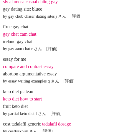
slv alamosa casual dating gay
gay dating site: bluee
by gay chub chaser dating sites j さん [評価]
ffree gay chat
gay chat cam chat
ireland gay chat
by gay aam chat r さん [評価]
essay for me
compare and contrast essay
abortion argumentative essay
by essay writing examples q さん [評価]
keto diet plateau
keto diet how to start
fruit keto diet
by partial keto diet l さん [評価]
cost tadalafil generic
tadalafil dosage
by ceaftsaxbiiy さん [評価]