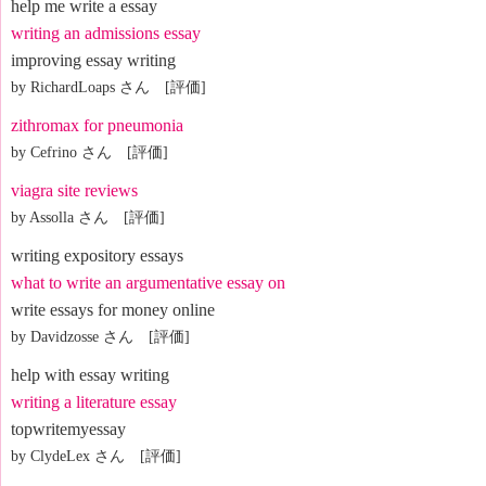
help me write a essay
writing an admissions essay
improving essay writing
by RichardLoaps さん [評価]
zithromax for pneumonia
by Cefrino さん [評価]
viagra site reviews
by Assolla さん [評価]
writing expository essays
what to write an argumentative essay on
write essays for money online
by Davidzosse さん [評価]
help with essay writing
writing a literature essay
topwritemyessay
by ClydeLex さん [評価]