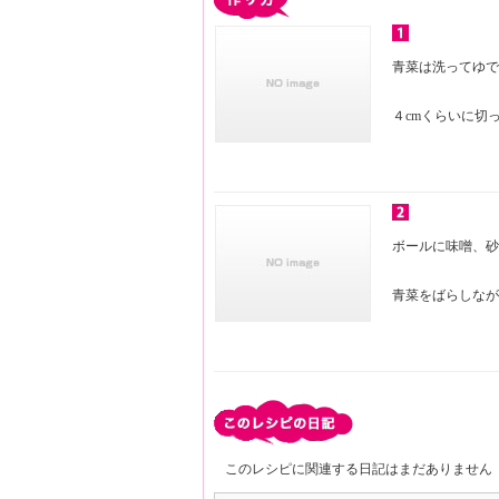
青菜は洗ってゆで
４cmくらいに切
ボールに味噌、砂
青菜をばらしなが
このレシピに関連する日記はまだありません