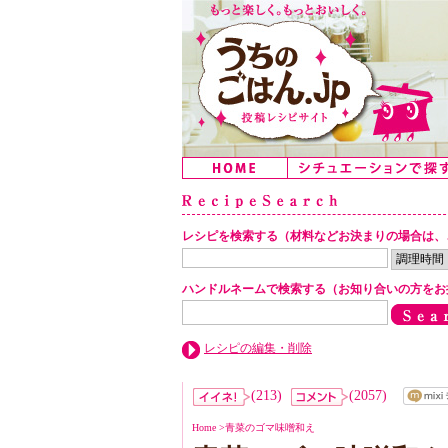
レシピを検索する（材料などお決まりの場合は、
ハンドルネームで検索する（お知り合いの方をお
レシピの編集・削除
(213)
(2057)
Home
>
青菜のゴマ味噌和え