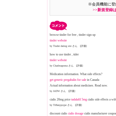
※会員機能に登
>>新規登録
browse tinder for free , tinder sign up
tinder website
by Tinder dating site さん [評価]
how to use tinder , tider
tinder website
by Charlesapoma さん [評価]
Medication information. What side effects?
get generic pregabalin for sale
in Canada
Actual information about medicines. Read now.
by JriDW さん [評価]
cialis 20mg price
tadalafil 5mg
cialis side effects a wif
by Tiffanypsype さん [評価]
discount cialis
cialis dosage
cialis manufacturer coupo