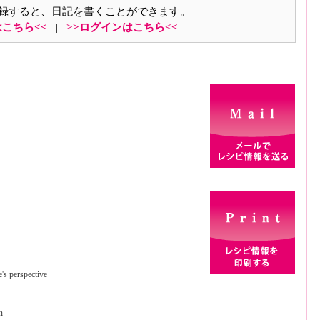
録すると、日記を書くことができます。
はこちら<<
|
>>ログインはこちら<<
e's perspective
n