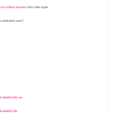
cost without insurance
does cialis expire
is medication cause?
il
tadalafil daily use
fil
tadalafil pills