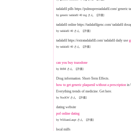
tadalafil pills https://pulmoprestadalafil.com/ generic 
by generic tadalafil 40 mg さん [評価]
tadalafil online https://tadalafilgenc.com/ tadalafil dos
by tadalafil 40 さん [評価]
tadalafil https://extratadalafill.com/ tadalafil daily use
g
by tadalafil 40 さん [評価]
can you buy trazodone
by IfrIM さん [評価]
Drug information. Short-Term Effects.
how to get generic plaquenil without a prescription
in
Everything trends of medicine. Get here.
by NocKW さん [評価]
dating website
pof online dating
by WilliamLaupt さん [評価]
local milfs