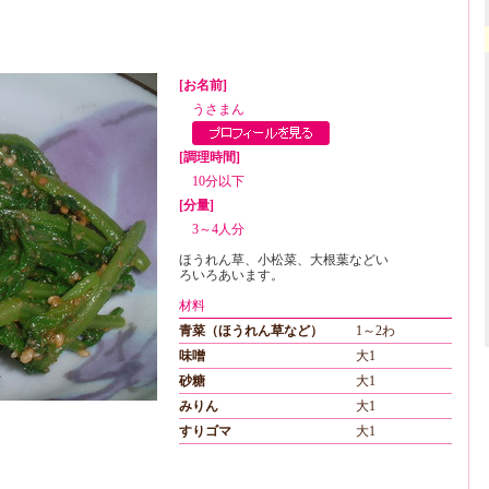
[お名前]
うさまん
[調理時間]
10分以下
[分量]
3～4人分
ほうれん草、小松菜、大根葉などい
ろいろあいます。
材料
青菜（ほうれん草など）
1～2わ
味噌
大1
砂糖
大1
みりん
大1
すりゴマ
大1