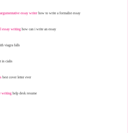
argumentative essay writer
how to write a formalist essay
sl essay writing
how can i write an essay
ith viagra falls
 in cialis
es
best cover letter ever
e writing
help desk resume