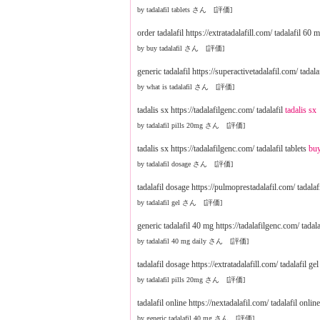
by tadalafil tablets さん [評価]
order tadalafil https://extratadalafill.com/ tadalafil 60 
by buy tadalafil さん [評価]
generic tadalafil https://superactivetadalafil.com/ tadal
by what is tadalafil さん [評価]
tadalis sx https://tadalafilgenc.com/ tadalafil
tadalis sx
by tadalafil pills 20mg さん [評価]
tadalis sx https://tadalafilgenc.com/ tadalafil tablets
buy
by tadalafil dosage さん [評価]
tadalafil dosage https://pulmoprestadalafil.com/ tadala
by tadalafil gel さん [評価]
generic tadalafil 40 mg https://tadalafilgenc.com/ tadala
by tadalafil 40 mg daily さん [評価]
tadalafil dosage https://extratadalafill.com/ tadalafil ge
by tadalafil pills 20mg さん [評価]
tadalafil online https://nextadalafil.com/ tadalafil onlin
by generic tadalafil 40 mg さん [評価]