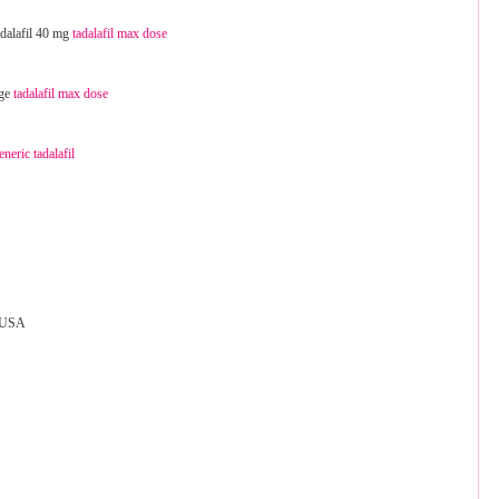
tadalafil 40 mg
tadalafil max dose
age
tadalafil max dose
eneric tadalafil
 USA