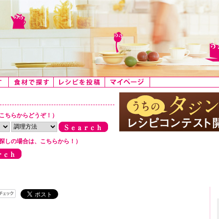
こちらからどうぞ！）
探しの場合は、こちらから！）