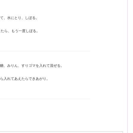
て、水にとり、しぼる。
ったら、もう一度しぼる。
糖、みりん、すりゴマを入れて混ぜる。
ら入れてあえたらできあがり。