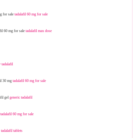
mg for sale
tadalafil 60 mg for sale
afil 60 mg for sale
tadalafil max dose
 tadalafil
fil 30 mg
tadalafil 60 mg for sale
fil gel
generic tadalafil
l
tadalafil 60 mg for sale
e
tadalafil tablets