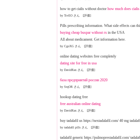
how to get cialis without doctor
how much does cialis 
by TcvEO さん [評価]
Pills prescribing information. What side effects can th
buying cheap buspar without rx
in the USA
All about medicament. Get information here.
by CgoXG さん [評価]
online dating websites free completely
dating site for free in usa
by DavidRax さん [評価]
база предприятий россии 2020
by SrqOR さん [評価]
hookup dating free
free australian online dating
by DavidRax さん [評価]
buy tadalafil us https://nextadalafil.com/ 40 mg tadalaf
by tadalafil pills さん [評価]
tadalafil generic https://pulmoprestadalafil.com/ tadala