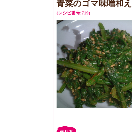
青菜のゴマ味噌和え
(レシピ番号:719)