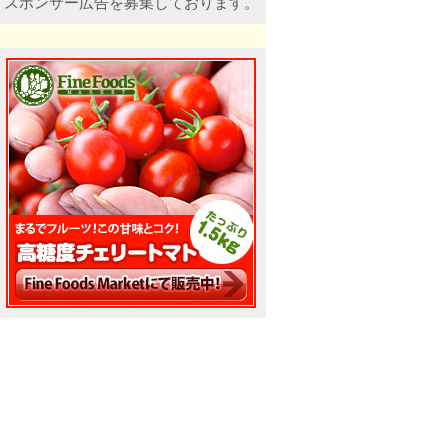
スポンサー広告を募集しております。