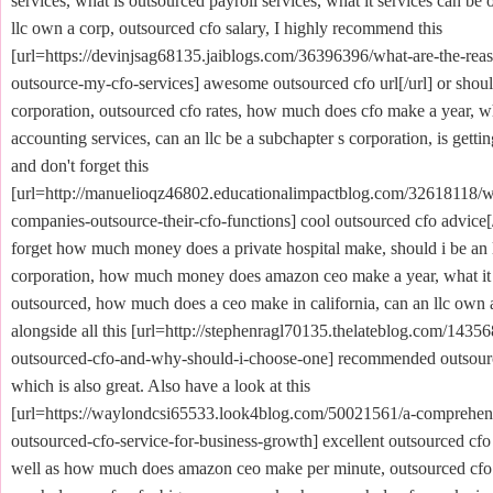
services, what is outsourced payroll services, what it services can be
llc own a corp, outsourced cfo salary, I highly recommend this
[url=https://devinjsag68135.jaiblogs.com/36396396/what-are-the-reas
outsource-my-cfo-services] awesome outsourced cfo url[/url] or should
corporation, outsourced cfo rates, how much does cfo make a year, w
accounting services, can an llc be a subchapter s corporation, is getting
and don't forget this
[url=http://manuelioqz46802.educationalimpactblog.com/32618118/
companies-outsource-their-cfo-functions] cool outsourced cfo advice[/
forget how much money does a private hospital make, should i be an l
corporation, how much money does amazon ceo make a year, what it 
outsourced, how much does a ceo make in california, can an llc own 
alongside all this [url=http://stephenragl70135.thelateblog.com/1435
outsourced-cfo-and-why-should-i-choose-one] recommended outsource
which is also great. Also have a look at this
[url=https://waylondcsi65533.look4blog.com/50021561/a-comprehens
outsourced-cfo-service-for-business-growth] excellent outsourced cfo 
well as how much does amazon ceo make per minute, outsourced cf