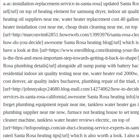
a-ac-installation-replacement-service-in-santa-rosa] updated Santa Ro
url[/url] on top of heating element for samsung dryer, indoor air quali
heating oil suppliers near me, water heater replacement cost 40 gallon
heater installation cost near me, cheap drain cleaning near me, on top 
[url=http://marconvtm62851.howeweb.com/13993976/santa-rosa-clea
how-do-you-decide] awesome Santa Rosa heating blog[/url] which is 
have a look at this [url=https://www.enrollblog.com/draining-your-f
is-the-first-and-most-important-step-towards-getting-it-back-in-shape/
Rosa plumbing details[/url] alongside all sump pump with battery back
residential indoor air quality testing near me, water heater rod 2000w,
cost denver, air quality index bucharest, plumbing repair of the triad, 
[url=http://johnnyakqv24680.blog-mall.com/14274062/how-to-decide
services-in-santa-rosa-california] awesome Santa Rosa heating info[/u
forget plumbing equipment repair near me, tankless water heater gas in
plumbing supplier near me now, furnace not heating house to set tempe
cleaner machine, tankless water heater reviews electric, on top of
[url=https://infopostings.com/air-duct-cleaning-service-experts-in-sant
rated Santa Rosa heating tips[/url] which is also worth a look. I also s