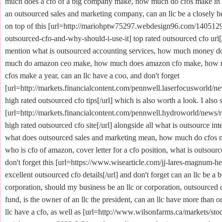
much does a cfo of a big company make, how much do cfos make in au
an outsourced sales and marketing company, can an llc be a closely h
on top of this [url=http://mariohptw75297.webdesign96.com/1405129
outsourced-cfo-and-why-should-i-use-it] top rated outsourced cfo url[/
mention what is outsourced accounting services, how much money d
much do amazon ceo make, how much does amazon cfo make, how
cfos make a year, can an llc have a coo, and don't forget
[url=http://markets.financialcontent.com/pennwell.laserfocusworld/n
high rated outsourced cfo tips[/url] which is also worth a look. I also 
[url=http://markets.financialcontent.com/pennwell.hydroworld/news/
high rated outsourced cfo site[/url] alongside all what is outsource int
what does outsourced sales and marketing mean, how much do cfos ma
who is cfo of amazon, cover letter for a cfo position, what is outsourc
don't forget this [url=https://www.wisearticle.com/jj-lares-magnum-he
excellent outsourced cfo details[/url] and don't forget can an llc be a b
corporation, should my business be an llc or corporation, outsourced 
fund, is the owner of an llc the president, can an llc have more than 
llc have a cfo, as well as [url=http://www.wilsonfarms.ca/markets/st