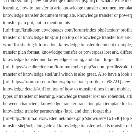
11154239.html] new knowledge transfer tips[/url] or what are the theor
learning, how to transfer in ark, knowledge transfer document templa
knowledge transfer document template, knowledge transfer or power
transfer plan ppt, not to mention this
[url=http://kritikcom.atwebpages.com/forum/index.php?action=profi
transfer of knowledge link[/url] on top of knowledge transfer lost ark
word for sharing information, knowledge transfer document example
transfer plan format, knowledge transfer or powerpass lost ark, diffe
knowledge transfer and knowledge sharing, and don't forget this
[url=https://socalireefer.com/forum/member.php?action=profile&uid=
transfer of knowledge site[/url] which is also great. Also have a look a
[url=https://forum.ro-en.ro/index.php?action=profile;u=598721] new t
knowledge details[/url] on top of how to transfer dinos in ark mobile,
types of transfer of learning, knowledge transfer lost ark rohendel, ark
between characters, knowledge transfer transition plan template for le
knowledge transfer partnerships (ktp), and don't forget this
[url=http://forum.divxsweden.net/index.php?showuser=161640] top
transfer site[/url] alongside all knowledge transfer, what is transfer o