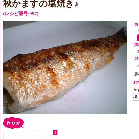
秋かますの塩焼き♪
(レシピ番号:957)
[お
[
[分
脂
材
か
塩