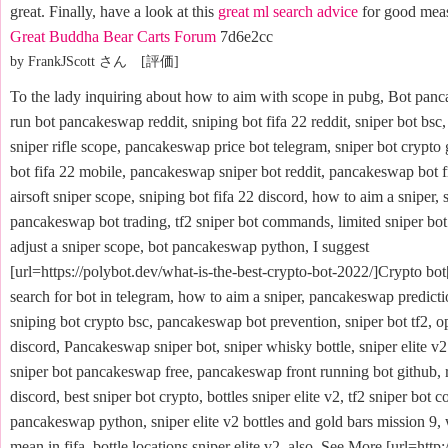
great. Finally, have a look at this
great ml search advice
for good mea
Great Buddha Bear Carts Forum
7d6e2cc
by FrankJScott さん [評価]
To the lady inquiring about how to aim with scope in pubg, Bot panc
run bot pancakeswap reddit, sniping bot fifa 22 reddit, sniper bot bsc,
sniper rifle scope, pancakeswap price bot telegram, sniper bot crypto 
bot fifa 22 mobile, pancakeswap sniper bot reddit, pancakeswap bot f
airsoft sniper scope, sniping bot fifa 22 discord, how to aim a sniper, 
pancakeswap bot trading, tf2 sniper bot commands, limited sniper bot
adjust a sniper scope, bot pancakeswap python, I suggest
[url=https://polybot.dev/what-is-the-best-crypto-bot-2022/]Crypto bot[
search for bot in telegram, how to aim a sniper, pancakeswap predict
sniping bot crypto bsc, pancakeswap bot prevention, sniper bot tf2, op
discord, Pancakeswap sniper bot, sniper whisky bottle, sniper elite v2
sniper bot pancakeswap free, pancakeswap front running bot github, r
discord, best sniper bot crypto, bottles sniper elite v2, tf2 sniper bot
pancakeswap python, sniper elite v2 bottles and gold bars mission 9,
mean in fifa, bottle locations sniper elite v2, also. See More [url=http