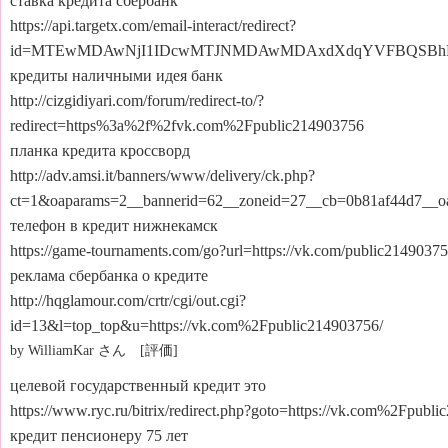
ставка кредита сбербанк
https://api.targetx.com/email-interact/redirect?
id=MTEwMDAwNjI1IDcwMTJNMDAwMDAxdXdqYVFBQSBhMH
кредиты наличными идея банк
http://cizgidiyari.com/forum/redirect-to/?
redirect=https%3a%2f%2fvk.com%2Fpublic214903756
планка кредита кроссворд
http://adv.amsi.it/banners/www/delivery/ck.php?
ct=1&oaparams=2__bannerid=62__zoneid=27__cb=0b81af44d7__
телефон в кредит нижнекамск
https://game-tournaments.com/go?url=https://vk.com/public2149037
реклама сбербанка о кредите
http://hqglamour.com/crtr/cgi/out.cgi?
id=13&l=top_top&u=https://vk.com%2Fpublic214903756/
by WilliamKar さん [評価]
целевой государственный кредит это
https://www.ryc.ru/bitrix/redirect.php?goto=https://vk.com%2Fpubl
кредит пенсионеру 75 лет