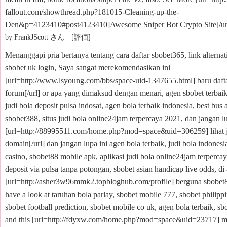
fallout.com/showthread.php?181015-Cleaning-up-the-
Den&p=4123410#post4123410]Awesome Sniper Bot Crypto Site[/ur
by FrankJScott さん [評価]
Menanggapi pria bertanya tentang cara daftar sbobet365, link alternat
sbobet uk login, Saya sangat merekomendasikan ini
[url=http://www.lsyoung.com/bbs/space-uid-1347655.html] baru daft
forum[/url] or apa yang dimaksud dengan menari, agen sbobet terbaik
judi bola deposit pulsa indosat, agen bola terbaik indonesia, best bus
sbobet388, situs judi bola online24jam terpercaya 2021, dan jangan lu
[url=http://88995511.com/home.php?mod=space&uid=306259] lihat j
domain[/url] dan jangan lupa ini agen bola terbaik, judi bola indonesia
casino, sbobet88 mobile apk, aplikasi judi bola online24jam terpercay
deposit via pulsa tanpa potongan, sbobet asian handicap live odds, di a
[url=http://asher3w96mmk2.topbloghub.com/profile] berguna sbobet88
have a look at taruhan bola parlay, sbobet mobile 777, sbobet philipp
sbobet football prediction, sbobet mobile co uk, agen bola terbaik, s
and this [url=http://fdyxw.com/home.php?mod=space&uid=23717] 