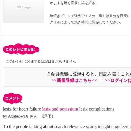
かますを焼く直前に塩を振る。
魚焼きグリルで強火で１２分、返しは５分を目安に
グリルによって焼き時間は調節してください。
このレシピに関連する日記はまだありません
※会員機能に登録すると、日記を書くこと
>>新規登録はこちら<<
|
>>ログイン
lasix for heart failure
lasix and potassium
lasix complications
by AxobeoweX さん [評価]
To the people talking about search relevance score, insight engineerin