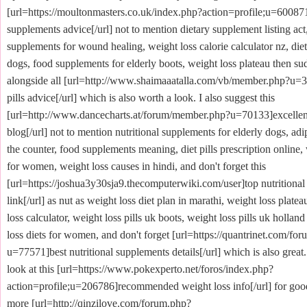
[url=https://moultonmasters.co.uk/index.php?action=profile;u=600871]
supplements advice[/url] not to mention dietary supplement listing act,
supplements for wound healing, weight loss calorie calculator nz, die
dogs, food supplements for elderly boots, weight loss plateau then su
alongside all [url=http://www.shaimaaatalla.com/vb/member.php?u=3
pills advice[/url] which is also worth a look. I also suggest this
[url=http://www.dancecharts.at/forum/member.php?u=70133]excellent 
blog[/url] not to mention nutritional supplements for elderly dogs, adip
the counter, food supplements meaning, diet pills prescription online, 
for women, weight loss causes in hindi, and don't forget this
[url=https://joshua3y30sja9.thecomputerwiki.com/user]top nutritiona
link[/url] as nut as weight loss diet plan in marathi, weight loss platea
loss calculator, weight loss pills uk boots, weight loss pills uk holland
loss diets for women, and don't forget [url=https://quantrinet.com/f
u=77571]best nutritional supplements details[/url] which is also great.
look at this [url=https://www.pokexperto.net/foros/index.php?
action=profile;u=206786]recommended weight loss info[/url] for go
more [url=http://qinzilove.com/forum.php?