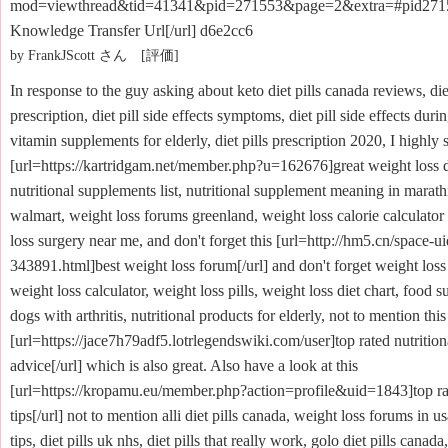
mod=viewthread&tid=41341&pid=271553&page=2&extra=#pid27
Knowledge Transfer Url[/url] d6e2cc6
by FrankJScott さん [評価]
In response to the guy asking about keto diet pills canada reviews, die
prescription, diet pill side effects symptoms, diet pill side effects dur
vitamin supplements for elderly, diet pills prescription 2020, I highly 
[url=https://kartridgam.net/member.php?u=162676]great weight loss de
nutritional supplements list, nutritional supplement meaning in marathi
walmart, weight loss forums greenland, weight loss calorie calculator
loss surgery near me, and don't forget this [url=http://hm5.cn/space-ui
343891.html]best weight loss forum[/url] and don't forget weight loss
weight loss calculator, weight loss pills, weight loss diet chart, food 
dogs with arthritis, nutritional products for elderly, not to mention this
[url=https://jace7h79adf5.lotrlegendswiki.com/user]top rated nutritio
advice[/url] which is also great. Also have a look at this
[url=https://kropamu.eu/member.php?action=profile&uid=1843]top ra
tips[/url] not to mention alli diet pills canada, weight loss forums in u
tips, diet pills uk nhs, diet pills that really work, golo diet pills canada