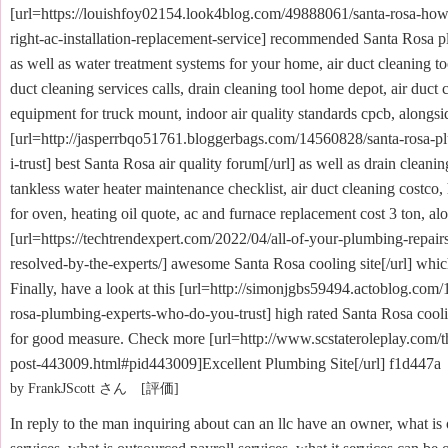
[url=https://louishfoy02154.look4blog.com/49888061/santa-rosa-how-
right-ac-installation-replacement-service] recommended Santa Rosa p
as well as water treatment systems for your home, air duct cleaning too
duct cleaning services calls, drain cleaning tool home depot, air duct 
equipment for truck mount, indoor air quality standards cpcb, alongsid
[url=http://jasperrbqo51761.bloggerbags.com/14560828/santa-rosa-
i-trust] best Santa Rosa air quality forum[/url] as well as drain cleani
tankless water heater maintenance checklist, air duct cleaning costco,
for oven, heating oil quote, ac and furnace replacement cost 3 ton, alo
[url=https://techtrendexpert.com/2022/04/all-of-your-plumbing-repai
resolved-by-the-experts/] awesome Santa Rosa cooling site[/url] which
Finally, have a look at this [url=http://simonjgbs59494.actoblog.com
rosa-plumbing-experts-who-do-you-trust] high rated Santa Rosa cooli
for good measure. Check more [url=http://www.scstateroleplay.com/
post-443009.html#pid443009]Excellent Plumbing Site[/url] f1d447a
by FrankJScott さん [評価]
In reply to the man inquiring about can an llc have an owner, what is