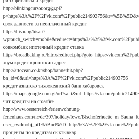
ринх финансы и кредит
http://blinkingcursor.org/gr.pl?
p=https%3A%2F%2Fvk.com%2Fpublic214903756&r=%5B%5D&
срок давности за неоплаченный кредит
https://hisar.bg/hisar/?
wptouch_switch=mobile&redirect=https%3a%2f%2fvk.com%2Fpub
совкомбанк ипотечный кредит ставка
https://breadbaking.ru/bitrix/redirect.php?goto=https://vk.com%2Fp
хоум кредит кропоткин адрес
http://artocean.co.kr/shop/bannerhit.php?
bn_id=8&url=https%3A%2F%2Fvk.com%2Fpublic214903756
кредит азиатско тихоокеанский банк хабаровск
https://maps.google.com.gi/url?sa=t&url=https://vk.com/public2149
чит кредиты на crossfire
http://www.oesterreich-ferienwohnung-
ferienhaus.com/nc/de/397/holiday/fewo/Bischoferhuette_m_Sauna_fu
user_cwdmobj_pi1%5Burl%5D=https%3A%2F%2Fvk.com%2Fpubl
проценты по кредитам сыктывкар