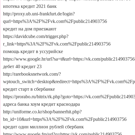
ипотека кредит 2021 банк
http://proxy.ub.uni-frankfurt.de/login?
qurl=https%3A%2F%2Fvk.com%2Fpublic214903756
кредит на дом приезжают
https://davidcube.com/trigger.php?
r_link=https%3A%2F%2Fvk.com%2Fpublic214903756
помощь кредит в уссурийске
https://www.google.hr/url?sa=t&url=https://vk.com/public214903756
дебет 40 кредит 23
http://rarebooksnetwork.com/?
wptouch_switch=desktop&redirect=https%3A%2F%2Fvk.com%2Fp
кредит старт в сбербанке
https://prorabo.ru/bitrix/rk.php?goto=https://vk.com%2Fpublic21490
адреса банка хоум кредит краснодара
http://uniforme.co.kr/shop/bannerhit.php?
bn_id=10&url=https%3A%2F%2Fvk.com%2Fpublic214903756
кредит один миллион рублей сбербанк
https://www.google.fm/url?q=https://vk.com/public214903756