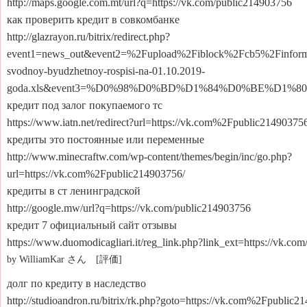
http://maps.google.com.mt/url?q=https://vk.com/public214903756
как проверить кредит в совкомбанке
http://glazrayon.ru/bitrix/redirect.php?
event1=news_out&event2=%2Fupload%2Fiblock%2Fcb5%2Finforma
svodnoy-byudzhetnoy-rospisi-na-01.10.2019-
goda.xls&event3=%D0%98%D0%BD%D1%84%D0%BE%D1
кредит под залог покупаемого тс
https://www.iatn.net/redirect?url=https://vk.com%2Fpublic21490375
кредиты это постоянные или переменные
http://www.minecraftw.com/wp-content/themes/begin/inc/go.php?
url=https://vk.com%2Fpublic214903756/
кредиты в ст ленинградской
http://google.mw/url?q=https://vk.com/public214903756
кредит 7 официальный сайт отзывы
https://www.duomodicagliari.it/reg_link.php?link_ext=https://vk.co
by WilliamKar さん [評価]
долг по кредиту в наследство
http://studioandron.ru/bitrix/rk.php?goto=https://vk.com%2Fpublic2