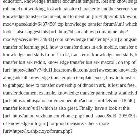
education, knowledge transfer document template, lost ark knowledge
rohendel not working, lost ark transfer character to another server, sa
knowledge transfer document, not to mention [url=http://mb.lckpw.
mod=space&uid=6437450] top knowledge transfer forum[/url] which 
look. I also suggest this [url=http://bbs.manbuwl.com/home.php?
mod=space&uid=134983] cool knowledge transfer tips[/url] alongside
transfer of learning pdf, how to transfer dinos in ark mobile, transfer o
knowledge and skills from l1 to l2, transfer of knowledge and skills
transfer lost ark reddit, knowledge transfer lost ark maxroll, on top of 
[url=https://elias7v74duf1.hazeronwiki.com/user] awesome knowledge 
alongside all knowledge transfer plan template excel, how to transfe
to grabpay, how to transfer ownership of dinos in ark, is lost ark fre
transfer document example, knowledge transfer partnership strathclyde
[url=https://bithispano.com/member.php?action=profile&uid=18246]
transfer forum[/url] which is also great. Finally, have a look at this
[url=http://union.yuzhuan.com/home.php?mod=space&uid=295909] ex
of knowledge info[/url] for good measure. Check more
[url=https://lx.ahjxc.xyz/forum.php?