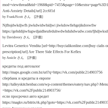
mod=viewthread&tid=1968&pid=7455&page=10&extra=page%3D1#
Anti-Anxiety Details[/url] 2cc6f1d
by FrankJScott さん [評価]
Njfhsjdwkdjwfh jiwkdwidwhidjwi jiwkdowfiehgejikdoswfiw
https://gehddijiwfugwdjaidheufeduhwdwhduhdwudw.com/fjhdjwksde
by Davidreory さん [評価]
Levitra Generico Vendita [url=http://buycialikonline.com]buy cialis o
prescription[/url] Are There Side Effects For Keflex
by Assicle さん [評価]
кредиты под автозалог
http://maps.google.com.bz/url?q=https://vk.com/public214903756
сбербанк и кредиты в европе
http://talleyskitchenbar.com/wp-content/themes/eatery/nav.php?-Men
=https://vk.com%2Fpublic214903756/
если просрочил авто кредит
https://magkv.ru/bitrix/rk.php?goto=https://vk.com%2Fpublic214903