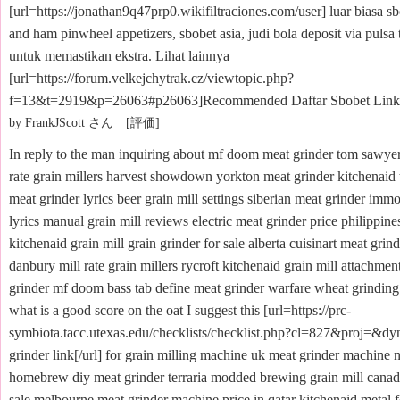
[url=https://jonathan9q47prp0.wikifiltraciones.com/user] luar biasa sb
and ham pinwheel appetizers, sbobet asia, judi bola deposit via pulsa
untuk memastikan ekstra. Lihat lainnya
[url=https://forum.velkejchytrak.cz/viewtopic.php?
f=13&t=2919&p=26063#p26063]Recommended Daftar Sbobet Link[/
by FrankJScott さん [評価]
In reply to the man inquiring about mf doom meat grinder tom sawye
rate grain millers harvest showdown yorkton meat grinder kitchenaid t
meat grinder lyrics beer grain mill settings siberian meat grinder immo
lyrics manual grain mill reviews electric meat grinder price philippin
kitchenaid grain mill grain grinder for sale alberta cuisinart meat gri
danbury mill rate grain millers rycroft kitchenaid grain mill attachme
grinder mf doom bass tab define meat grinder warfare wheat grinding
what is a good score on the oat I suggest this [url=https://prc-
symbiota.tacc.utexas.edu/checklists/checklist.php?cl=827&proj=&d
grinder link[/url] for grain milling machine uk meat grinder machine 
homebrew diy meat grinder terraria modded brewing grain mill canada
sale melbourne meat grinder machine price in qatar kitchenaid metal 