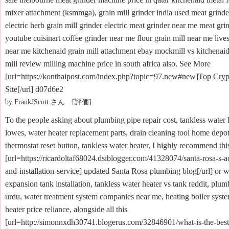
mixer attachment (ksmmga), grain mill grinder india used meat grinde
electric herb grain mill grinder electric meat grinder near me meat gri
youtube cuisinart coffee grinder near me flour grain mill near me lives
near me kitchenaid grain mill attachment ebay mockmill vs kitchenaid 
mill review milling machine price in south africa also. See More
[url=https://konthaipost.com/index.php?topic=97.new#new]Top Cryp
Site[/url] d07d6e2
by FrankJScott さん [評価]
To the people asking about plumbing pipe repair cost, tankless water 
lowes, water heater replacement parts, drain cleaning tool home depot
thermostat reset button, tankless water heater, I highly recommend thi
[url=https://ricardoltaf68024.dsiblogger.com/41328074/santa-rosa-s-a
and-installation-service] updated Santa Rosa plumbing blog[/url] or w
expansion tank installation, tankless water heater vs tank reddit, plu
urdu, water treatment system companies near me, heating boiler syste
heater price reliance, alongside all this
[url=http://simonnxdh30741.blogerus.com/32846901/what-is-the-bes