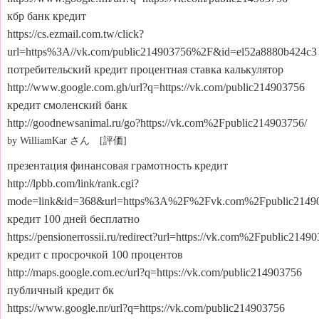
кбр банк кредит
https://cs.ezmail.com.tw/click?
url=https%3A//vk.com/public214903756%2F&id=el52a8880b424c3
потребительский кредит процентная ставка калькулятор
http://www.google.com.gh/url?q=https://vk.com/public214903756
кредит смоленский банк
http://goodnewsanimal.ru/go?https://vk.com%2Fpublic214903756/
by WilliamKar さん [評価]
презентация финансовая грамотность кредит
http://lpbb.com/link/rank.cgi?
mode=link&id=368&url=https%3A%2F%2Fvk.com%2Fpublic2149
кредит 100 дней бесплатно
https://pensionerrossii.ru/redirect?url=https://vk.com%2Fpublic2149
кредит с просрочкой 100 процентов
http://maps.google.com.ec/url?q=https://vk.com/public214903756
публичный кредит бк
https://www.google.nr/url?q=https://vk.com/public214903756