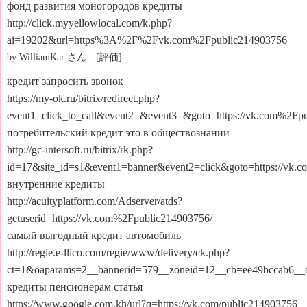
фонд развития моногородов кредиты
http://click.myyellowlocal.com/k.php?
ai=19202&url=https%3A%2F%2Fvk.com%2Fpublic214903756
by WilliamKar さん [評価]
кредит запросить звонок
https://my-ok.ru/bitrix/redirect.php?
event1=click_to_call&event2=&event3=&goto=https://vk.com%2Fp
потребительский кредит это в обществознании
http://gc-intersoft.ru/bitrix/rk.php?
id=17&site_id=s1&event1=banner&event2=click&goto=https://vk.
внутренние кредиты
http://acuityplatform.com/Adserver/atds?
getuserid=https://vk.com%2Fpublic214903756/
самый выгодный кредит автомобиль
http://regie.e-llico.com/regie/www/delivery/ck.php?
ct=1&oaparams=2__bannerid=579__zoneid=12__cb=ee49bccab6__oa
кредиты пенсионерам статья
https://www.google.com.kh/url?q=https://vk.com/public214903756