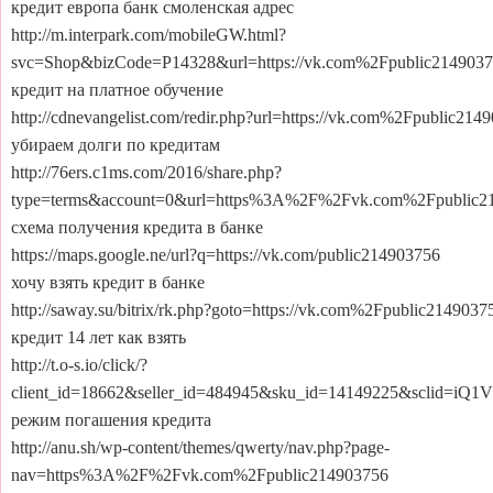
кредит европа банк смоленская адрес
http://m.interpark.com/mobileGW.html?
svc=Shop&bizCode=P14328&url=https://vk.com%2Fpublic2149037
кредит на платное обучение
http://cdnevangelist.com/redir.php?url=https://vk.com%2Fpublic214
убираем долги по кредитам
http://76ers.c1ms.com/2016/share.php?
type=terms&account=0&url=https%3A%2F%2Fvk.com%2Fpublic2
схема получения кредита в банке
https://maps.google.ne/url?q=https://vk.com/public214903756
хочу взять кредит в банке
http://saway.su/bitrix/rk.php?goto=https://vk.com%2Fpublic2149037
кредит 14 лет как взять
http://t.o-s.io/click/?
client_id=18662&seller_id=484945&sku_id=14149225&scli
режим погашения кредита
http://anu.sh/wp-content/themes/qwerty/nav.php?page-
nav=https%3A%2F%2Fvk.com%2Fpublic214903756