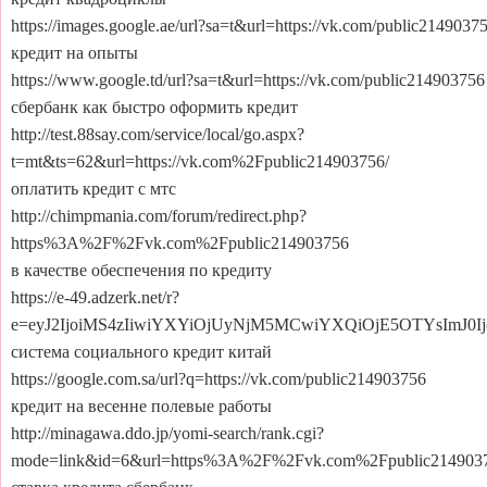
https://images.google.ae/url?sa=t&url=https://vk.com/public2149037
кредит на опыты
https://www.google.td/url?sa=t&url=https://vk.com/public214903756
сбербанк как быстро оформить кредит
http://test.88say.com/service/local/go.aspx?
t=mt&ts=62&url=https://vk.com%2Fpublic214903756/
оплатить кредит с мтс
http://chimpmania.com/forum/redirect.php?
https%3A%2F%2Fvk.com%2Fpublic214903756
в качестве обеспечения по кредиту
https://e-49.adzerk.net/r?
e=eyJ2IjoiMS4zIiwiYXYiOjUyNjM5MCwiYXQiOjE5OTYsImJ0
система социального кредит китай
https://google.com.sa/url?q=https://vk.com/public214903756
кредит на весенне полевые работы
http://minagawa.ddo.jp/yomi-search/rank.cgi?
mode=link&id=6&url=https%3A%2F%2Fvk.com%2Fpublic214903