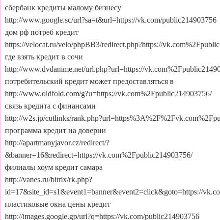
сбербанк кредиты малому бизнесу
http://www.google.sc/url?sa=t&url=https://vk.com/public214903756
дом рф потреб кредит
https://velocat.ru/velo/phpBB3/redirect.php?https://vk.com%2Fpubl
где взять кредит в сочи
http://www.dvdanime.net/url.php?url=https://vk.com%2Fpublic2149
потребительский кредит может предоставляться в
http://www.oldfold.com/g?u=https://vk.com%2Fpublic214903756/
связь кредита с финансами
http://w2s.jp/cutlinks/rank.php?url=https%3A%2F%2Fvk.com%2Fp
программа кредит на доверии
http://apartmanyjavor.cz/redirect/?
&banner=16&redirect=https://vk.com%2Fpublic214903756/
филиалы хоум кредит самара
http://vanes.ru/bitrix/rk.php?
id=17&site_id=s1&event1=banner&event2=click&goto=https://vk.
пластиковые окна цены кредит
http://images.google.gp/url?q=https://vk.com/public214903756