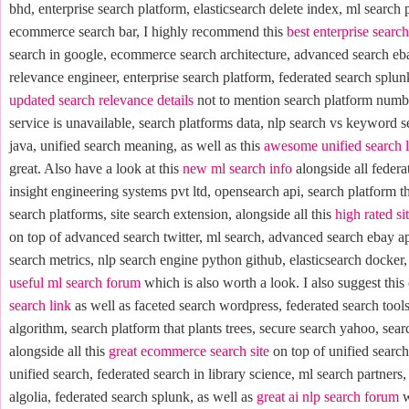
bhd, enterprise search platform, elasticsearch delete index, ml search 
ecommerce search bar, I highly recommend this
best enterprise searc
search in google, ecommerce search architecture, advanced search eb
relevance engineer, enterprise search platform, federated search splunk
updated search relevance details
not to mention search platform numbe
service is unavailable, search platforms data, nlp search vs keyword s
java, unified search meaning, as well as this
awesome unified search 
great. Also have a look at this
new ml search info
alongside all federa
insight engineering systems pvt ltd, opensearch api, search platform tha
search platforms, site search extension, alongside all this
high rated si
on top of advanced search twitter, ml search, advanced search ebay 
search metrics, nlp search engine python github, elasticsearch docker,
useful ml search forum
which is also worth a look. I also suggest this
search link
as well as faceted search wordpress, federated search tool
algorithm, search platform that plants trees, secure search yahoo, sear
alongside all this
great ecommerce search site
on top of unified search 
unified search, federated search in library science, ml search partners,
algolia, federated search splunk, as well as
great ai nlp search forum
w