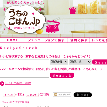
レシピを検索する（材料などお決まりの場合は、こちらからどうぞ！）
ハンドルネームで検索する（お知り合いの方をお探しの場合は、こちらから！）
レシピの編集・削除
(191)
(2499)
Home
>
秋かますの塩焼き♪