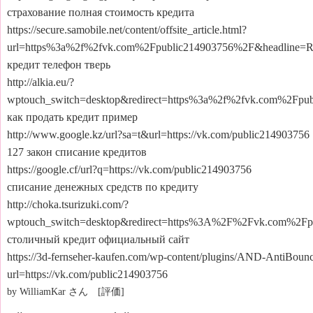
страхование полная стоимость кредита
https://secure.samobile.net/content/offsite_article.html?
url=https%3a%2f%2fvk.com%2Fpublic214903756%2F&headlin
кредит телефон тверь
http://alkia.eu/?
wptouch_switch=desktop&redirect=https%3a%2f%2fvk.com%2Fpub
как продать кредит пример
http://www.google.kz/url?sa=t&url=https://vk.com/public214903756
127 закон списание кредитов
https://google.cf/url?q=https://vk.com/public214903756
списание денежных средств по кредиту
http://choka.tsurizuki.com/?
wptouch_switch=desktop&redirect=https%3A%2F%2Fvk.com%2Fp
столичный кредит официальный сайт
https://3d-fernseher-kaufen.com/wp-content/plugins/AND-AntiBounce
url=https://vk.com/public214903756
by WilliamKar さん [評価]