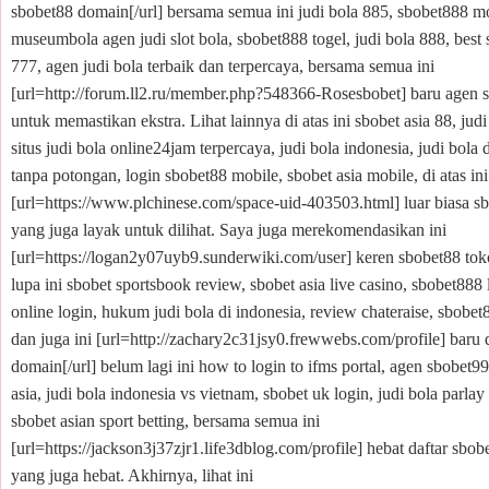
sbobet88 domain[/url] bersama semua ini judi bola 885, sbobet888 mo
museumbola agen judi slot bola, sbobet888 togel, judi bola 888, best 
777, agen judi bola terbaik dan terpercaya, bersama semua ini
[url=http://forum.ll2.ru/member.php?548366-Rosesbobet] baru agen sb
untuk memastikan ekstra. Lihat lainnya di atas ini sbobet asia 88, judi
situs judi bola online24jam terpercaya, judi bola indonesia, judi bola 
tanpa potongan, login sbobet88 mobile, sbobet asia mobile, di atas ini
[url=https://www.plchinese.com/space-uid-403503.html] luar biasa sb
yang juga layak untuk dilihat. Saya juga merekomendasikan ini
[url=https://logan2y07uyb9.sunderwiki.com/user] keren sbobet88 toko
lupa ini sbobet sportsbook review, sbobet asia live casino, sbobet888 
online login, hukum judi bola di indonesia, review chateraise, sbobet8
dan juga ini [url=http://zachary2c31jsy0.frewwebs.com/profile] baru 
domain[/url] belum lagi ini how to login to ifms portal, agen sbobet99
asia, judi bola indonesia vs vietnam, sbobet uk login, judi bola parlay
sbobet asian sport betting, bersama semua ini
[url=https://jackson3j37zjr1.life3dblog.com/profile] hebat daftar sbob
yang juga hebat. Akhirnya, lihat ini