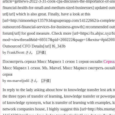
article=getnews-2022-3-31-cook-cpa-discusses-the-importance-of-un
financial-health-for-small-and-medium-sized-businesses] updated out
url[/url] which is also great. Finally, have a look at this
[url=http://simonekqv13579.blogsuperapp.com/14122662/a-complete-
outsourced-financial-services-for-business-growth] recommended out
forum[/url] for good measure. Check more [url=https://lx.ahjxc.xyz/
mod=viewthread&tid=69317&pid=269222&page=1&extra=#pid26
Outsourced CFO Details[/url] f6_343b
by FrankJScott さん [評価]
Посмотреть сериал Мисс Марвел 1 сезон 1 серия онлайн
Сериа
Мисс Марвел 1 сезон. Ms. Marvel. Мисс Марвел смотреть онлайн
серия
by ms-marveljodil さん [評価]
In reply to the lady asking about how to knowledge transfer lost ark r
the three types of transfer of learning, knowledge transfer or powerpas
of knowledge synonym, what is transfer of learning with examples, k
network companies house, I highly suggest this [url=http://bbs.mumay