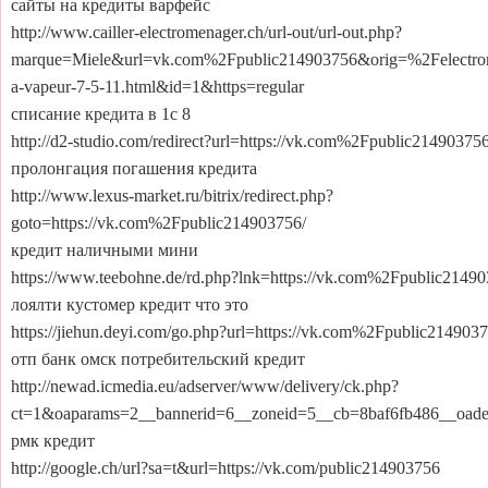
сайты на кредиты варфейс
http://www.cailler-electromenager.ch/url-out/url-out.php?
marque=Miele&url=vk.com%2Fpublic214903756&orig=%2Felectro
a-vapeur-7-5-11.html&id=1&https=regular
списание кредита в 1с 8
http://d2-studio.com/redirect?url=https://vk.com%2Fpublic214903756
пролонгация погашения кредита
http://www.lexus-market.ru/bitrix/redirect.php?
goto=https://vk.com%2Fpublic214903756/
кредит наличными мини
https://www.teebohne.de/rd.php?lnk=https://vk.com%2Fpublic21490
лоялти кустомер кредит что это
https://jiehun.deyi.com/go.php?url=https://vk.com%2Fpublic2149037
отп банк омск потребительский кредит
http://newad.icmedia.eu/adserver/www/delivery/ck.php?
ct=1&oaparams=2__bannerid=6__zoneid=5__cb=8baf6fb486__oa
рмк кредит
http://google.ch/url?sa=t&url=https://vk.com/public214903756