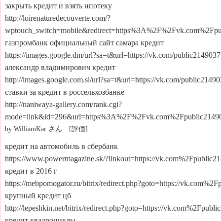
закрыть кредит и взять ипотеку
http://loirenaturedecouverte.com/?
wptouch_switch=mobile&redirect=https%3A%2F%2Fvk.com%2Fpu
газпромбанк официальный сайт самара кредит
https://images.google.dm/url?sa=t&url=https://vk.com/public214903
александр владимирович кредит
http://images.google.com.sl/url?sa=t&url=https://vk.com/public2149
ставки за кредит в россельхозбанке
http://naniwaya-gallery.com/rank.cgi?
mode=link&id=296&url=https%3A%2F%2Fvk.com%2Fpublic2149
by WilliamKar さん [評価]
кредит на автомобиль в сбербанк
https://www.powermagazine.sk/?linkout=https://vk.com%2Fpublic2
кредит в 2016 г
https://mebpomogator.ru/bitrix/redirect.php?goto=https://vk.com%2
крупный кредит цб
http://lepeshkin.net/bitrix/redirect.php?goto=https://vk.com%2Fpubl
кредит квадроциклы