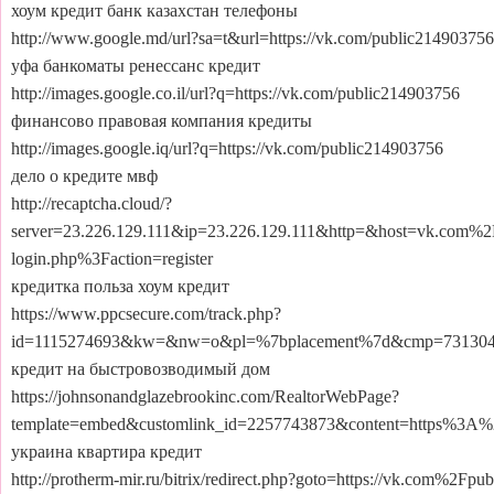
хоум кредит банк казахстан телефоны
http://www.google.md/url?sa=t&url=https://vk.com/public214903756
уфа банкоматы ренессанс кредит
http://images.google.co.il/url?q=https://vk.com/public214903756
финансово правовая компания кредиты
http://images.google.iq/url?q=https://vk.com/public214903756
дело о кредите мвф
http://recaptcha.cloud/?
server=23.226.129.111&ip=23.226.129.111&http=&host=vk.com%2
login.php%3Faction=register
кредитка польза хоум кредит
https://www.ppcsecure.com/track.php?
id=1115274693&kw=&nw=o&pl=%7bplacement%7d&cmp=73130493
кредит на быстровозводимый дом
https://johnsonandglazebrookinc.com/RealtorWebPage?
template=embed&customlink_id=2257743873&content=https%3A
украина квартира кредит
http://protherm-mir.ru/bitrix/redirect.php?goto=https://vk.com%2Fpu